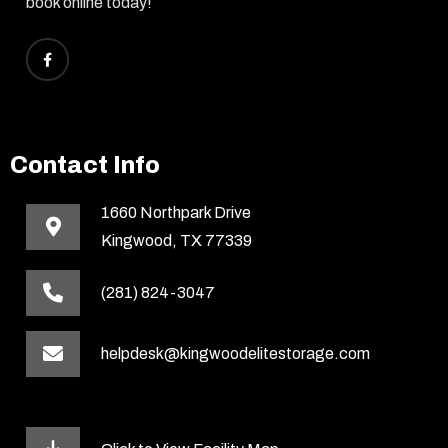
book online today!
Contact Info
1660 Northpark Drive
Kingwood, TX 77339
(281) 824-3047
helpdesk@kingwoodelitestorage.com