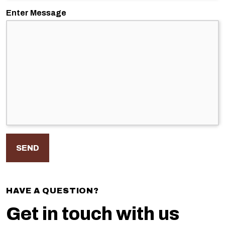
Enter Message
HAVE A QUESTION?
Get in touch with us