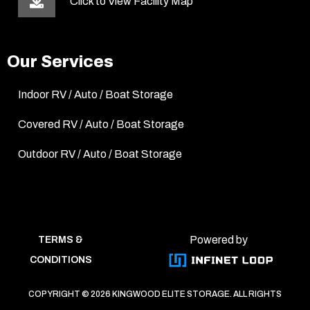
Click to View Facility Map
Our Services
Indoor RV / Auto / Boat Storage
Covered RV / Auto / Boat Storage
Outdoor RV / Auto / Boat Storage
Powered by
TERMS &
CONDITIONS
COPYRIGHT ©
2026 KINGWOOD ELITE STORAGE. ALL RIGHTS