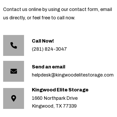
Contact us online by using our contact form, email
us directly, or feel free to call now.
Call Now!
(281) 824-3047
Send an email
helpdesk@kingwoodelitestorage.com
Kingwood Elite Storage
1660 Northpark Drive
Kingwood, TX 77339