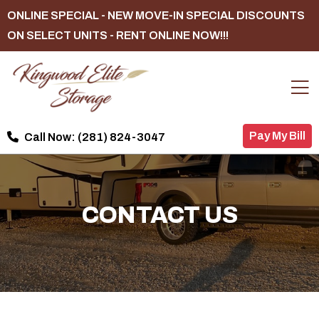
ONLINE SPECIAL - NEW MOVE-IN SPECIAL DISCOUNTS
ON SELECT UNITS - RENT ONLINE NOW!!!
Pay My Bill
Call Now:
(281) 824-3047
CONTACT US