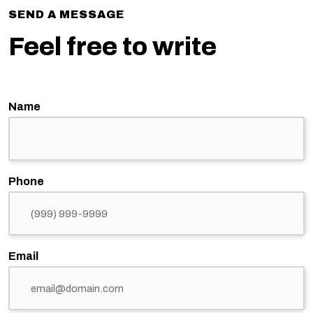
SEND A MESSAGE
Feel free to write
Name
Phone
Email