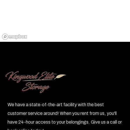
We have a state-of-the-art facility with the best
customer service around! When you rent from us, you'll
have 24-hour access to your belongings. Give us a call or